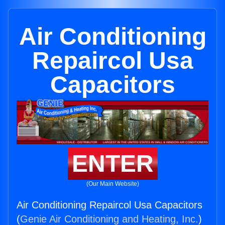
Air Conditioning
Repaircol Usa
Capacitors
ENTER
(Our Main Website)
Air Conditioning Repaircol Usa Capacitors
(
Genie Air Conditioning and Heating, Inc.
)