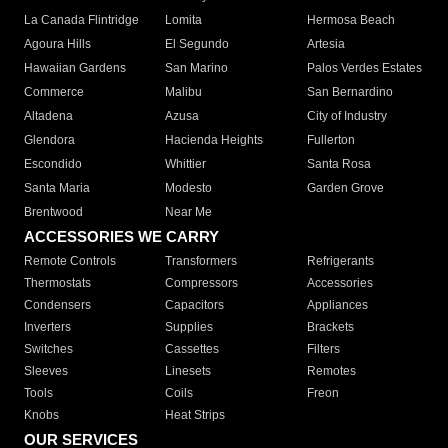
La Canada Flintridge
Lomita
Hermosa Beach
Agoura Hills
El Segundo
Artesia
Hawaiian Gardens
San Marino
Palos Verdes Estates
Commerce
Malibu
San Bernardino
Altadena
Azusa
City of Industry
Glendora
Hacienda Heights
Fullerton
Escondido
Whittier
Santa Rosa
Santa Maria
Modesto
Garden Grove
Brentwood
Near Me
ACCESSORIES WE CARRY
Remote Controls
Transformers
Refrigerants
Thermostats
Compressors
Accessories
Condensers
Capacitors
Appliances
Inverters
Supplies
Brackets
Switches
Cassettes
Filters
Sleeves
Linesets
Remotes
Tools
Coils
Freon
Knobs
Heat Strips
OUR SERVICES