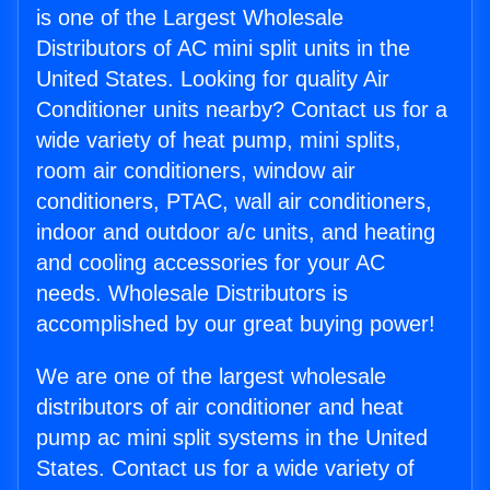
is one of the Largest Wholesale
Distributors of AC mini split units in the
United States. Looking for quality Air
Conditioner units nearby? Contact us for a
wide variety of heat pump, mini splits,
room air conditioners, window air
conditioners, PTAC, wall air conditioners,
indoor and outdoor a/c units, and heating
and cooling accessories for your AC
needs. Wholesale Distributors is
accomplished by our great buying power!
We are one of the largest wholesale
distributors of air conditioner and heat
pump ac mini split systems in the United
States. Contact us for a wide variety of