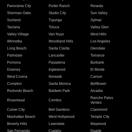
Panorama City
Porter Ranch
Reseda
Sherman Oaks
Studio City
Sun Valley
Sunland
Tujunga
Sylmar
Tarzana
Toluca
Valley Glen
Valley Village
Van Nuys
West Hills
Winnetka
Woodland Hills
Los Angeles
Long Beach
Santa Clarita
Glendale
Palmdale
Lancaster
Torrance
Pomona
Pasadena
Burbank
Downey
Inglewood
El Monte
West Covina
Norwalk
Carson
Compton
Santa Monica
Bellflower
Redondo Beach
Baldwin Park
Arcadia
Rancho Palos
Rosemead
Cerritos
Verdes
Culver City
Bell Gardens
Claremont
Manhattan Beach
West Hollywood
Temple City
Beverly Hills
Lawndale
Maywood
San Fernando
Cudahy
Duarte