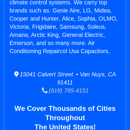
climate control systems. We carry top
brands such as: Genie Aire, LG, Midea,
Cooper and Hunter, Alice, Sophia, OLMO,
Victoria, Frigidaire, Samsung, Soleus,
Amana, Arctic King, General Electric,
Emerson, and so many more. Air
Conditioning Repaircol Usa Capacitors.
15041 Calvert Street • Van Nuys, CA
91411
(818) 785-4151
We Cover Thousands of Cities
Throughout
The United States!