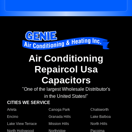
Air Conditioning
Repaircol Usa
Capacitors
"One of the largest Wholesale Distributor's
in the United States!"
CITIES WE SERVICE
Arleta
Canoga Park
Chatsworth
Encino
Granada Hills
Lake Balboa
Lake View Terrace
Mission Hills
North Hills
North Hollywood
Northridge
Pacoima