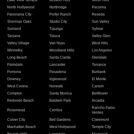
Lake View Terrace
Mission Hills
North Hills
North Hollywood
Northridge
Pacoima
Panorama City
Porter Ranch
Reseda
Sherman Oaks
Studio City
Sun Valley
Sunland
Tujunga
Sylmar
Tarzana
Toluca
Valley Glen
Valley Village
Van Nuys
West Hills
Winnetka
Woodland Hills
Los Angeles
Long Beach
Santa Clarita
Glendale
Palmdale
Lancaster
Torrance
Pomona
Pasadena
Burbank
Downey
Inglewood
El Monte
West Covina
Norwalk
Carson
Compton
Santa Monica
Bellflower
Redondo Beach
Baldwin Park
Arcadia
Rancho Palos
Rosemead
Cerritos
Verdes
Culver City
Bell Gardens
Claremont
Manhattan Beach
West Hollywood
Temple City