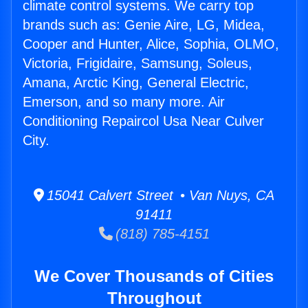
climate control systems. We carry top
brands such as: Genie Aire, LG, Midea,
Cooper and Hunter, Alice, Sophia, OLMO,
Victoria, Frigidaire, Samsung, Soleus,
Amana, Arctic King, General Electric,
Emerson, and so many more. Air
Conditioning Repaircol Usa Near Culver
City.
15041 Calvert Street • Van Nuys, CA
91411
(818) 785-4151
We Cover Thousands of Cities
Throughout