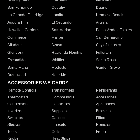
Beverly Hills
Lawndale
Maywood
San Fernando
Cudahy
Duarte
La Canada Flintridge
Lomita
Hermosa Beach
Agoura Hills
El Segundo
Artesia
Hawaiian Gardens
San Marino
Palos Verdes Estates
Commerce
Malibu
San Bernardino
Altadena
Azusa
City of Industry
Glendora
Hacienda Heights
Fullerton
Escondido
Whittier
Santa Rosa
Santa Maria
Modesto
Garden Grove
Brentwood
Near Me
ACCESSORIES WE CARRY
Remote Controls
Transformers
Refrigerants
Thermostats
Compressors
Accessories
Condensers
Capacitors
Appliances
Inverters
Supplies
Brackets
Switches
Cassettes
Filters
Sleeves
Linesets
Remotes
Tools
Coils
Freon
Knobs
Heat Strips