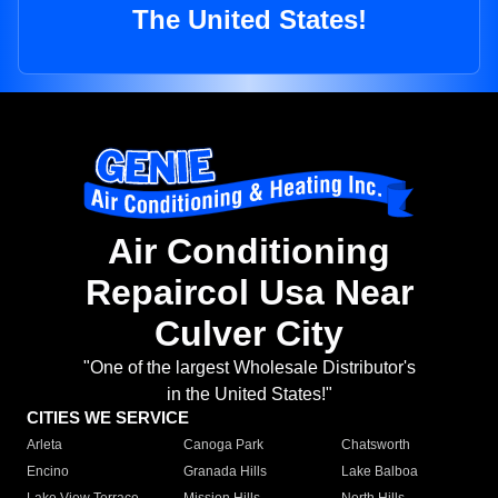
The United States!
Air Conditioning
Repaircol Usa Near
Culver City
"One of the largest Wholesale Distributor's
in the United States!"
CITIES WE SERVICE
Arleta
Canoga Park
Chatsworth
Encino
Granada Hills
Lake Balboa