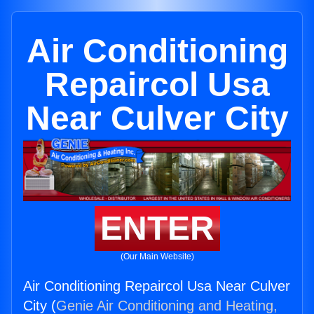
Air Conditioning
Repaircol Usa
Near Culver City
ENTER
(Our Main Website)
Air Conditioning Repaircol Usa Near Culver
City (
Genie Air Conditioning and Heating,