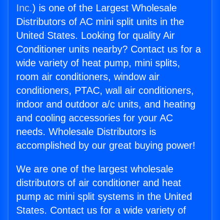
Inc.
) is one of the Largest Wholesale
Distributors of AC mini split units in the
United States. Looking for quality Air
Conditioner units nearby? Contact us for a
wide variety of heat pump, mini splits,
room air conditioners, window air
conditioners, PTAC, wall air conditioners,
indoor and outdoor a/c units, and heating
and cooling accessories for your AC
needs. Wholesale Distributors is
accomplished by our great buying power!
We are one of the largest wholesale
distributors of air conditioner and heat
pump ac mini split systems in the United
States. Contact us for a wide variety of