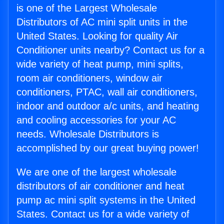
is one of the Largest Wholesale
Distributors of AC mini split units in the
United States. Looking for quality Air
Conditioner units nearby? Contact us for a
wide variety of heat pump, mini splits,
room air conditioners, window air
conditioners, PTAC, wall air conditioners,
indoor and outdoor a/c units, and heating
and cooling accessories for your AC
needs. Wholesale Distributors is
accomplished by our great buying power!
We are one of the largest wholesale
distributors of air conditioner and heat
pump ac mini split systems in the United
States. Contact us for a wide variety of