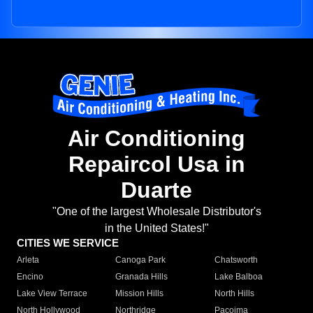
Air Conditioning
Repaircol Usa in
Duarte
"One of the largest Wholesale Distributor's
in the United States!"
CITIES WE SERVICE
Arleta
Canoga Park
Chatsworth
Encino
Granada Hills
Lake Balboa
Lake View Terrace
Mission Hills
North Hills
North Hollywood
Northridge
Pacoima