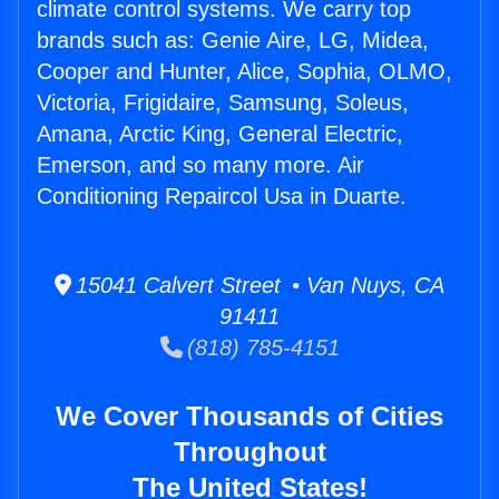
climate control systems. We carry top
brands such as: Genie Aire, LG, Midea,
Cooper and Hunter, Alice, Sophia, OLMO,
Victoria, Frigidaire, Samsung, Soleus,
Amana, Arctic King, General Electric,
Emerson, and so many more. Air
Conditioning Repaircol Usa in Duarte.
15041 Calvert Street • Van Nuys, CA
91411
(818) 785-4151
We Cover Thousands of Cities
Throughout
The United States!