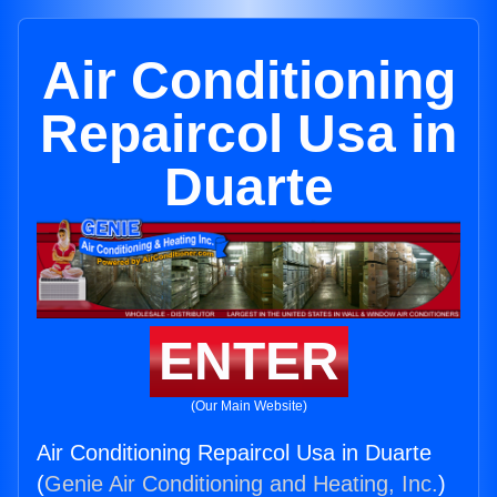
Air Conditioning
Repaircol Usa in
Duarte
ENTER
(Our Main Website)
Air Conditioning Repaircol Usa in Duarte
(
Genie Air Conditioning and Heating, Inc.
)