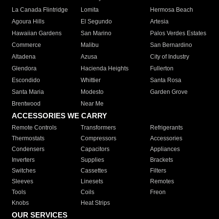
La Canada Flintridge
Lomita
Hermosa Beach
Agoura Hills
El Segundo
Artesia
Hawaiian Gardens
San Marino
Palos Verdes Estates
Commerce
Malibu
San Bernardino
Altadena
Azusa
City of Industry
Glendora
Hacienda Heights
Fullerton
Escondido
Whittier
Santa Rosa
Santa Maria
Modesto
Garden Grove
Brentwood
Near Me
ACCESSORIES WE CARRY
Remote Controls
Transformers
Refrigerants
Thermostats
Compressors
Accessories
Condensers
Capacitors
Appliances
Inverters
Supplies
Brackets
Switches
Cassettes
Filters
Sleeves
Linesets
Remotes
Tools
Coils
Freon
Knobs
Heat Strips
OUR SERVICES