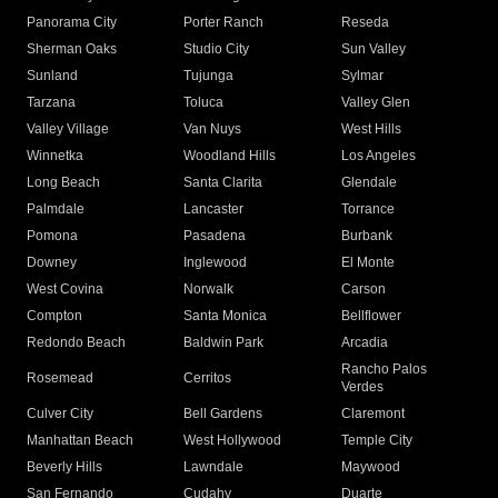
Panorama City
Porter Ranch
Reseda
Sherman Oaks
Studio City
Sun Valley
Sunland
Tujunga
Sylmar
Tarzana
Toluca
Valley Glen
Valley Village
Van Nuys
West Hills
Winnetka
Woodland Hills
Los Angeles
Long Beach
Santa Clarita
Glendale
Palmdale
Lancaster
Torrance
Pomona
Pasadena
Burbank
Downey
Inglewood
El Monte
West Covina
Norwalk
Carson
Compton
Santa Monica
Bellflower
Redondo Beach
Baldwin Park
Arcadia
Rancho Palos
Rosemead
Cerritos
Verdes
Culver City
Bell Gardens
Claremont
Manhattan Beach
West Hollywood
Temple City
Beverly Hills
Lawndale
Maywood
San Fernando
Cudahy
Duarte