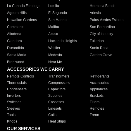
La Canada Flintridge
Lomita
Hermosa Beach
Agoura Hills
El Segundo
Artesia
Hawaiian Gardens
San Marino
Palos Verdes Estates
Commerce
Malibu
San Bernardino
Altadena
Azusa
City of Industry
Glendora
Hacienda Heights
Fullerton
Escondido
Whittier
Santa Rosa
Santa Maria
Modesto
Garden Grove
Brentwood
Near Me
ACCESSORIES WE CARRY
Remote Controls
Transformers
Refrigerants
Thermostats
Compressors
Accessories
Condensers
Capacitors
Appliances
Inverters
Supplies
Brackets
Switches
Cassettes
Filters
Sleeves
Linesets
Remotes
Tools
Coils
Freon
Knobs
Heat Strips
OUR SERVICES