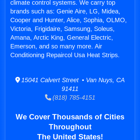
climate control systems. We carry top
brands such as: Genie Aire, LG, Midea,
Cooper and Hunter, Alice, Sophia, OLMO,
Victoria, Frigidaire, Samsung, Soleus,
Amana, Arctic King, General Electric,
Emerson, and so many more. Air
Conditioning Repaircol Usa Heat Strips.
15041 Calvert Street • Van Nuys, CA
91411
(818) 785-4151
We Cover Thousands of Cities
Throughout
The United States!