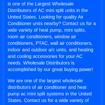
is one of the Largest Wholesale
Distributors of AC mini split units in the
United States. Looking for quality Air
Conditioner units nearby? Contact us for a
wide variety of heat pump, mini splits,
room air conditioners, window air
conditioners, PTAC, wall air conditioners,
indoor and outdoor a/c units, and heating
and cooling accessories for your AC
needs. Wholesale Distributors is
accomplished by our great buying power!
We are one of the largest wholesale
distributors of air conditioner and heat
pump ac mini split systems in the United
States. Contact us for a wide variety of