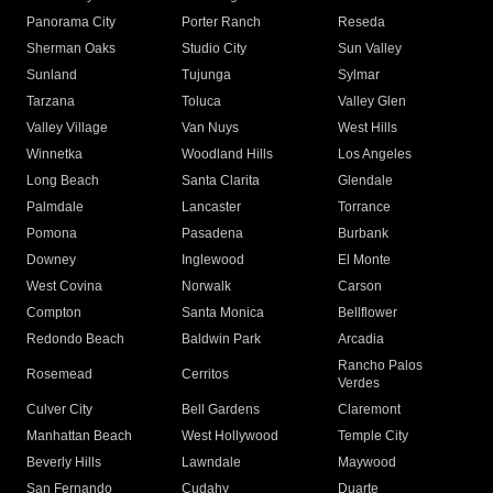
Panorama City
Porter Ranch
Reseda
Sherman Oaks
Studio City
Sun Valley
Sunland
Tujunga
Sylmar
Tarzana
Toluca
Valley Glen
Valley Village
Van Nuys
West Hills
Winnetka
Woodland Hills
Los Angeles
Long Beach
Santa Clarita
Glendale
Palmdale
Lancaster
Torrance
Pomona
Pasadena
Burbank
Downey
Inglewood
El Monte
West Covina
Norwalk
Carson
Compton
Santa Monica
Bellflower
Redondo Beach
Baldwin Park
Arcadia
Rancho Palos
Rosemead
Cerritos
Verdes
Culver City
Bell Gardens
Claremont
Manhattan Beach
West Hollywood
Temple City
Beverly Hills
Lawndale
Maywood
San Fernando
Cudahy
Duarte