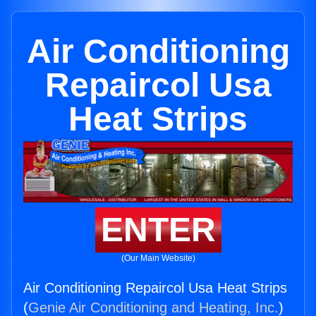
Air Conditioning
Repaircol Usa
Heat Strips
ENTER
(Our Main Website)
Air Conditioning Repaircol Usa Heat Strips
(
Genie Air Conditioning and Heating, Inc.
)