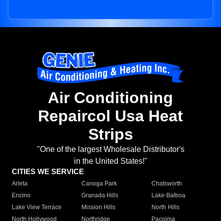
Air Conditioning
Repaircol Usa Heat
Strips
"One of the largest Wholesale Distributor's
in the United States!"
CITIES WE SERVICE
Arleta
Canoga Park
Chatsworth
Encino
Granada Hills
Lake Balboa
Lake View Terrace
Mission Hills
North Hills
North Hollywood
Northridge
Pacoima