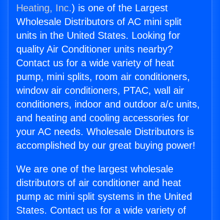
Heating, Inc.
) is one of the Largest
Wholesale Distributors of AC mini split
units in the United States. Looking for
quality Air Conditioner units nearby?
Contact us for a wide variety of heat
pump, mini splits, room air conditioners,
window air conditioners, PTAC, wall air
conditioners, indoor and outdoor a/c units,
and heating and cooling accessories for
your AC needs. Wholesale Distributors is
accomplished by our great buying power!
We are one of the largest wholesale
distributors of air conditioner and heat
pump ac mini split systems in the United
States. Contact us for a wide variety of