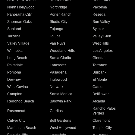
Lake View Terrace
Mission Hills
North Hills
North Hollywood
Northridge
Pacoima
Panorama City
Porter Ranch
Reseda
Sherman Oaks
Studio City
Sun Valley
Sunland
Tujunga
Sylmar
Tarzana
Toluca
Valley Glen
Valley Village
Van Nuys
West Hills
Winnetka
Woodland Hills
Los Angeles
Long Beach
Santa Clarita
Glendale
Palmdale
Lancaster
Torrance
Pomona
Pasadena
Burbank
Downey
Inglewood
El Monte
West Covina
Norwalk
Carson
Compton
Santa Monica
Bellflower
Redondo Beach
Baldwin Park
Arcadia
Rancho Palos
Rosemead
Cerritos
Verdes
Culver City
Bell Gardens
Claremont
Manhattan Beach
West Hollywood
Temple City