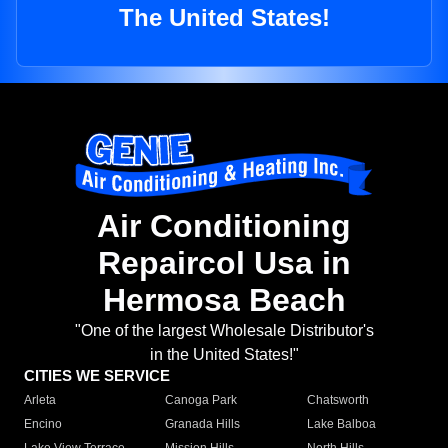
The United States!
Air Conditioning
Repaircol Usa in
Hermosa Beach
"One of the largest Wholesale Distributor's
in the United States!"
CITIES WE SERVICE
Arleta
Canoga Park
Chatsworth
Encino
Granada Hills
Lake Balboa