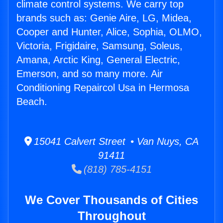
climate control systems. We carry top
brands such as: Genie Aire, LG, Midea,
Cooper and Hunter, Alice, Sophia, OLMO,
Victoria, Frigidaire, Samsung, Soleus,
Amana, Arctic King, General Electric,
Emerson, and so many more. Air
Conditioning Repaircol Usa in Hermosa
Beach.
15041 Calvert Street • Van Nuys, CA
91411
(818) 785-4151
We Cover Thousands of Cities
Throughout