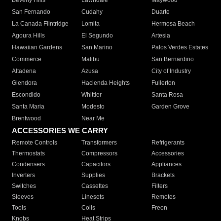
Beverly Hills
Lawndale
Maywood
San Fernando
Cudahy
Duarte
La Canada Flintridge
Lomita
Hermosa Beach
Agoura Hills
El Segundo
Artesia
Hawaiian Gardens
San Marino
Palos Verdes Estates
Commerce
Malibu
San Bernardino
Altadena
Azusa
City of Industry
Glendora
Hacienda Heights
Fullerton
Escondido
Whittier
Santa Rosa
Santa Maria
Modesto
Garden Grove
Brentwood
Near Me
ACCESSORIES WE CARRY
Remote Controls
Transformers
Refrigerants
Thermostats
Compressors
Accessories
Condensers
Capacitors
Appliances
Inverters
Supplies
Brackets
Switches
Cassettes
Filters
Sleeves
Linesets
Remotes
Tools
Coils
Freon
Knobs
Heat Strips