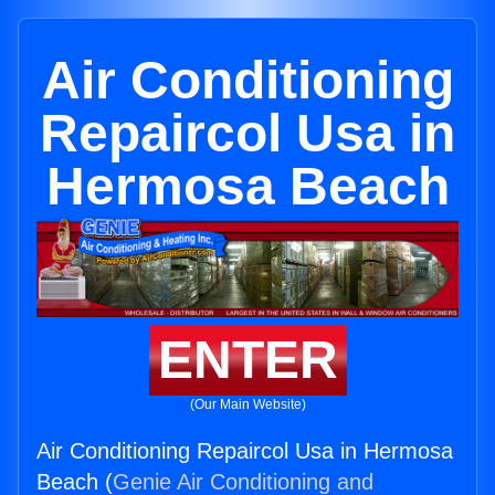
Air Conditioning
Repaircol Usa in
Hermosa Beach
ENTER
(Our Main Website)
Air Conditioning Repaircol Usa in Hermosa
Beach (
Genie Air Conditioning and