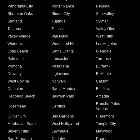
Panorama City
Porter Ranch
Reseda
Sherman Oaks
Studio City
Sun Valley
Sunland
Tujunga
Sylmar
Tarzana
Toluca
Valley Glen
Valley Village
Van Nuys
West Hills
Winnetka
Woodland Hills
Los Angeles
Long Beach
Santa Clarita
Glendale
Palmdale
Lancaster
Torrance
Pomona
Pasadena
Burbank
Downey
Inglewood
El Monte
West Covina
Norwalk
Carson
Compton
Santa Monica
Bellflower
Redondo Beach
Baldwin Park
Arcadia
Rancho Palos
Rosemead
Cerritos
Verdes
Culver City
Bell Gardens
Claremont
Manhattan Beach
West Hollywood
Temple City
Beverly Hills
Lawndale
Maywood
San Fernando
Cudahy
Duarte