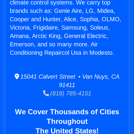
climate control systems. We carry top
brands such as: Genie Aire, LG, Midea,
Cooper and Hunter, Alice, Sophia, OLMO,
Victoria, Frigidaire, Samsung, Soleus,
Amana, Arctic King, General Electric,
Emerson, and so many more. Air
Conditioning Repaircol Usa in Modesto.
15041 Calvert Street • Van Nuys, CA
91411
(818) 785-4151
We Cover Thousands of Cities
Throughout
The United States!