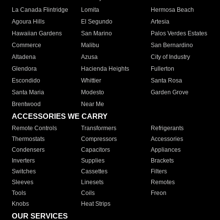
La Canada Flintridge
Lomita
Hermosa Beach
Agoura Hills
El Segundo
Artesia
Hawaiian Gardens
San Marino
Palos Verdes Estates
Commerce
Malibu
San Bernardino
Altadena
Azusa
City of Industry
Glendora
Hacienda Heights
Fullerton
Escondido
Whittier
Santa Rosa
Santa Maria
Modesto
Garden Grove
Brentwood
Near Me
ACCESSORIES WE CARRY
Remote Controls
Transformers
Refrigerants
Thermostats
Compressors
Accessories
Condensers
Capacitors
Appliances
Inverters
Supplies
Brackets
Switches
Cassettes
Filters
Sleeves
Linesets
Remotes
Tools
Coils
Freon
Knobs
Heat Strips
OUR SERVICES