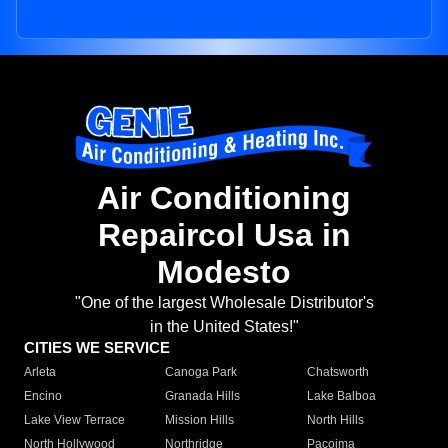
Air Conditioning
Repaircol Usa in
Modesto
"One of the largest Wholesale Distributor's
in the United States!"
CITIES WE SERVICE
Arleta
Canoga Park
Chatsworth
Encino
Granada Hills
Lake Balboa
Lake View Terrace
Mission Hills
North Hills
North Hollywood
Northridge
Pacoima