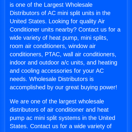
is one of the Largest Wholesale
Distributors of AC mini split units in the
United States. Looking for quality Air
Conditioner units nearby? Contact us for a
wide variety of heat pump, mini splits,
room air conditioners, window air
conditioners, PTAC, wall air conditioners,
indoor and outdoor a/c units, and heating
and cooling accessories for your AC
needs. Wholesale Distributors is
accomplished by our great buying power!
We are one of the largest wholesale
distributors of air conditioner and heat
pump ac mini split systems in the United
States. Contact us for a wide variety of