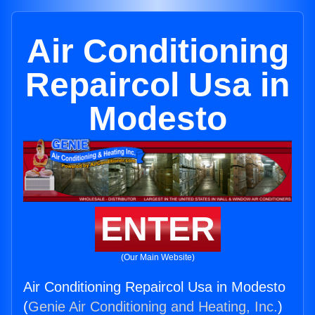
Air Conditioning
Repaircol Usa in
Modesto
ENTER
(Our Main Website)
Air Conditioning Repaircol Usa in Modesto
(
Genie Air Conditioning and Heating, Inc.
)