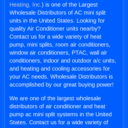
Heating, Inc.
) is one of the Largest
Wholesale Distributors of AC mini split
units in the United States. Looking for
quality Air Conditioner units nearby?
Contact us for a wide variety of heat
pump, mini splits, room air conditioners,
window air conditioners, PTAC, wall air
conditioners, indoor and outdoor a/c units,
and heating and cooling accessories for
your AC needs. Wholesale Distributors is
accomplished by our great buying power!
We are one of the largest wholesale
distributors of air conditioner and heat
pump ac mini split systems in the United
States. Contact us for a wide variety of