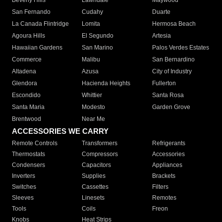
Beverly Hills
Lawndale
Maywood
San Fernando
Cudahy
Duarte
La Canada Flintridge
Lomita
Hermosa Beach
Agoura Hills
El Segundo
Artesia
Hawaiian Gardens
San Marino
Palos Verdes Estates
Commerce
Malibu
San Bernardino
Altadena
Azusa
City of Industry
Glendora
Hacienda Heights
Fullerton
Escondido
Whittier
Santa Rosa
Santa Maria
Modesto
Garden Grove
Brentwood
Near Me
ACCESSORIES WE CARRY
Remote Controls
Transformers
Refrigerants
Thermostats
Compressors
Accessories
Condensers
Capacitors
Appliances
Inverters
Supplies
Brackets
Switches
Cassettes
Filters
Sleeves
Linesets
Remotes
Tools
Coils
Freon
Knobs
Heat Strips