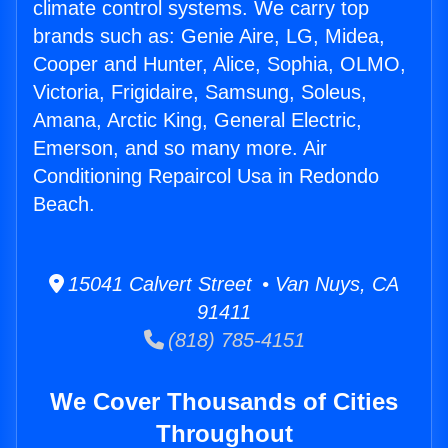
climate control systems. We carry top
brands such as: Genie Aire, LG, Midea,
Cooper and Hunter, Alice, Sophia, OLMO,
Victoria, Frigidaire, Samsung, Soleus,
Amana, Arctic King, General Electric,
Emerson, and so many more. Air
Conditioning Repaircol Usa in Redondo
Beach.
15041 Calvert Street • Van Nuys, CA
91411
(818) 785-4151
We Cover Thousands of Cities
Throughout