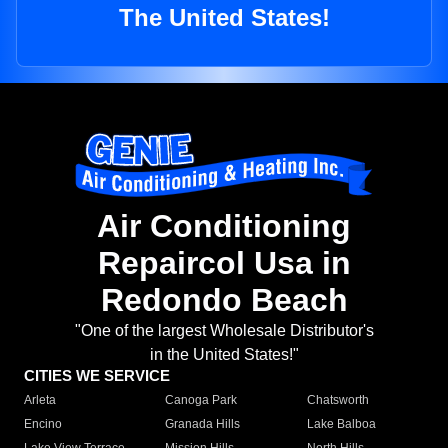
The United States!
Air Conditioning
Repaircol Usa in
Redondo Beach
"One of the largest Wholesale Distributor's
in the United States!"
CITIES WE SERVICE
Arleta
Canoga Park
Chatsworth
Encino
Granada Hills
Lake Balboa