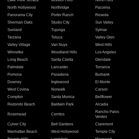
Lake View Terrace
Mission Hills
North Hills
North Hollywood
Northridge
Pacoima
Panorama City
Porter Ranch
Reseda
Sherman Oaks
Studio City
Sun Valley
Sunland
Tujunga
Sylmar
Tarzana
Toluca
Valley Glen
Valley Village
Van Nuys
West Hills
Winnetka
Woodland Hills
Los Angeles
Long Beach
Santa Clarita
Glendale
Palmdale
Lancaster
Torrance
Pomona
Pasadena
Burbank
Downey
Inglewood
El Monte
West Covina
Norwalk
Carson
Compton
Santa Monica
Bellflower
Redondo Beach
Baldwin Park
Arcadia
Rancho Palos
Rosemead
Cerritos
Verdes
Culver City
Bell Gardens
Claremont
Manhattan Beach
West Hollywood
Temple City