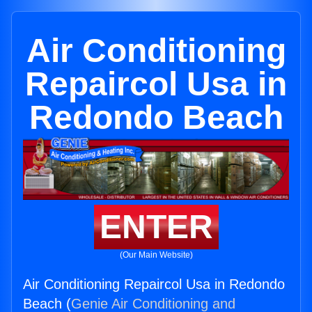
Air Conditioning
Repaircol Usa in
Redondo Beach
ENTER
(Our Main Website)
Air Conditioning Repaircol Usa in Redondo
Beach (
Genie Air Conditioning and