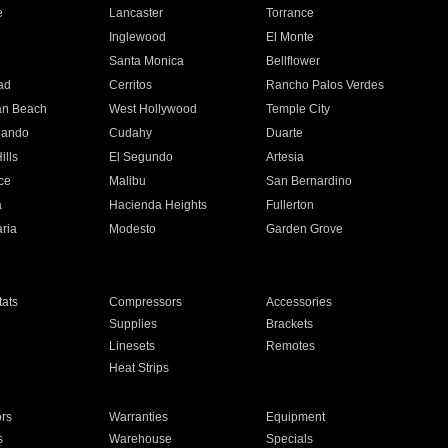
e
Lancaster
Torrance
Inglewood
El Monte
n
Santa Monica
Bellflower
ad
Cerritos
Rancho Palos Verdes
an Beach
West Hollywood
Temple City
nando
Cudahy
Duarte
ills
El Segundo
Artesia
ce
Malibu
San Bernardino
a
Hacienda Heights
Fullerton
ria
Modesto
Garden Grove
ats
Compressors
Accessories
Supplies
Brackets
Linesets
Remotes
Heat Strips
ors
Warranties
Equipment
s
Warehouse
Specials