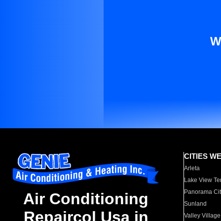
W
CITIES W
Arleta
Lake View Te
Panorama Cit
Air Conditioning
Sunland
Repaircol Usa in
Valley Village