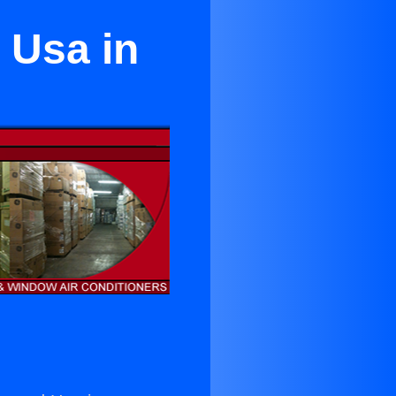
 Usa in