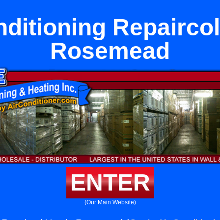
nditioning Repaircol
Rosemead
ENTER
(Our Main Website)