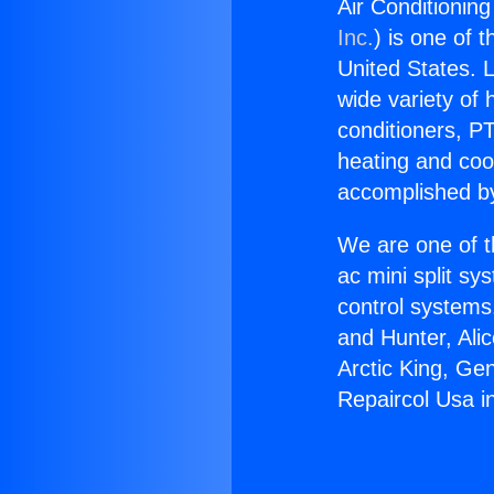
Air Conditionin
Inc.
) is one of 
United States. L
wide variety of 
conditioners, PT
heating and coo
accomplished by
We are one of t
ac mini split sy
control systems
and Hunter, Ali
Arctic King, Ge
Repaircol Usa 