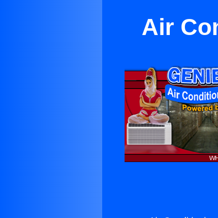
Air Co