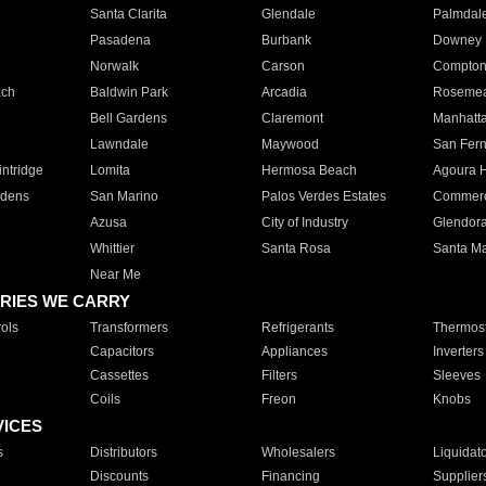
Santa Clarita
Glendale
Palmdal
Pasadena
Burbank
Downey
Norwalk
Carson
Compto
ach
Baldwin Park
Arcadia
Roseme
Bell Gardens
Claremont
Manhatt
Lawndale
Maywood
San Fer
ntridge
Lomita
Hermosa Beach
Agoura H
rdens
San Marino
Palos Verdes Estates
Commer
Azusa
City of Industry
Glendor
Whittier
Santa Rosa
Santa Ma
Near Me
RIES WE CARRY
ols
Transformers
Refrigerants
Thermost
Capacitors
Appliances
Inverters
Cassettes
Filters
Sleeves
Coils
Freon
Knobs
VICES
s
Distributors
Wholesalers
Liquidat
Discounts
Financing
Supplier