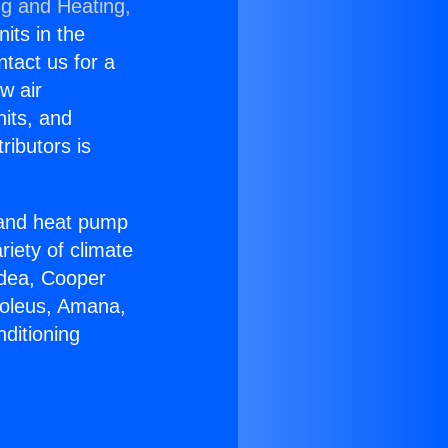
ng and Heating,
nits in the
ntact us for a
w air
nits, and
ributors is
r and heat pump
riety of climate
idea, Cooper
Soleus, Amana,
ditioning