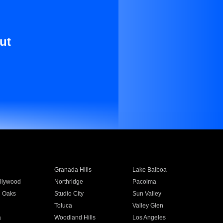
ut
Granada Hills
Lake Balboa
llywood
Northridge
Pacoima
 Oaks
Studio City
Sun Valley
Toluca
Valley Glen
a
Woodland Hills
Los Angeles