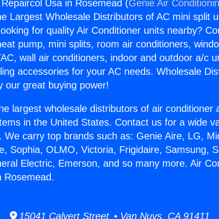
g Repaircol Usa in Rosemead (
Genie Air Conditioni
the Largest Wholesale Distributors of AC mini split u
ooking for quality Air Conditioner units nearby? Co
heat pump, mini splits, room air conditioners, windo
AC, wall air conditioners, indoor and outdoor a/c u
ling accessories for your AC needs. Wholesale Dist
 our great buying power!
he largest wholesale distributors of air conditione
stems in the United States. Contact us for a wide va
. We carry top brands such as: Genie Aire, LG, M
ce, Sophia, OLMO, Victoria, Frigidaire, Samsung, 
neral Electric, Emerson, and so many more. Air Con
in Rosemead.
15041 Calvert Street • Van Nuys, CA 91411