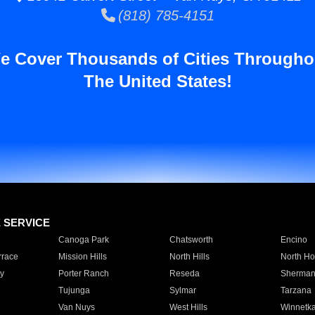
(818) 785-4151
e Cover Thousands of Cities Througho
The United States!
E SERVICE
Canoga Park
Chatsworth
Encino
rrace
Mission Hills
North Hills
North Ho
y
Porter Ranch
Reseda
Sherman
Tujunga
Sylmar
Tarzana
Van Nuys
West Hills
Winnetk