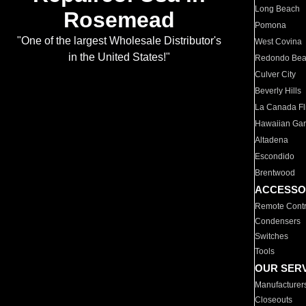
Long Beach
Rosemead
Pomona
"One of the largest Wholesale Distributor's
West Covina
in the United States!"
Redondo Be
Culver City
Beverly Hills
La Canada Fli
Hawaiian Ga
Altadena
Escondido
Brentwood
ACCESSO
Remote Contr
Condensers
Switches
Tools
OUR SER
Manufacturer
Closeouts